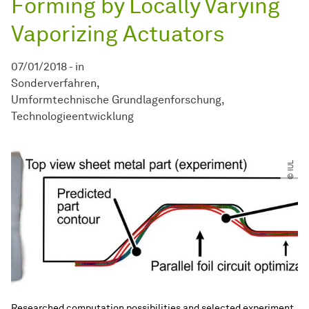
Forming by Locally Varying
Vaporizing Actuators
07/01/2018
-
in
Sonderverfahren
Umformtechnische Grundlagenforschung
Technologieentwicklung
© IUL
Researched computation possibilities and selected experiment