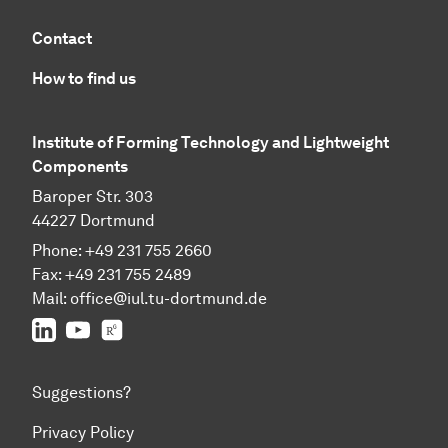
Contact
How to find us
Institute of Forming Technology and Lightweight
Components
Baroper Str. 303
44227 Dortmund
Phone: +49 231 755 2660
Fax: +49 231 755 2489
Mail:
office@iul.tu-dortmund.de
LinkedIn
Youtube
Researchgate
Suggestions?
Privacy Policy