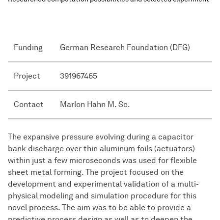
Funding
German Research Foundation (DFG)
Project
391967465
Contact
Marlon Hahn M. Sc.
The expansive pressure evolving during a capacitor
bank discharge over thin aluminum foils (actuators)
within just a few microseconds was used for flexible
sheet metal forming. The project focused on the
development and experimental validation of a multi-
physical modeling and simulation procedure for this
novel process. The aim was to be able to provide a
predictive process design as well as to deepen the