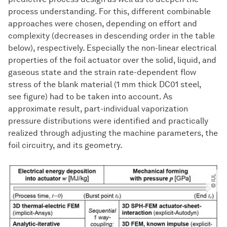
process understanding. For this, different combinable
approaches were chosen, depending on effort and
complexity (decreases in descending order in the table
below), respectively. Especially the non-linear electrical
properties of the foil actuator over the solid, liquid, and
gaseous state and the strain rate-dependent flow
stress of the blank material (1 mm thick DC01 steel,
see figure) had to be taken into account. As
approximate result, part-individual vaporization
pressure distributions were identified and practically
realized through adjusting the machine parameters, the
foil circuitry, and its geometry.
© IUL