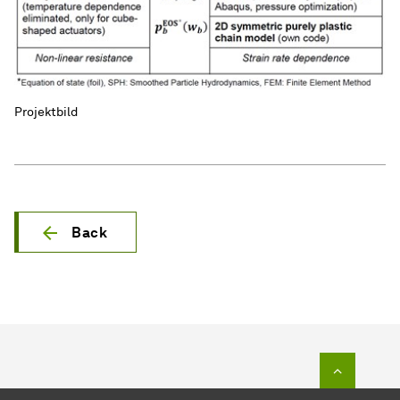
Projektbild
Back
To top o