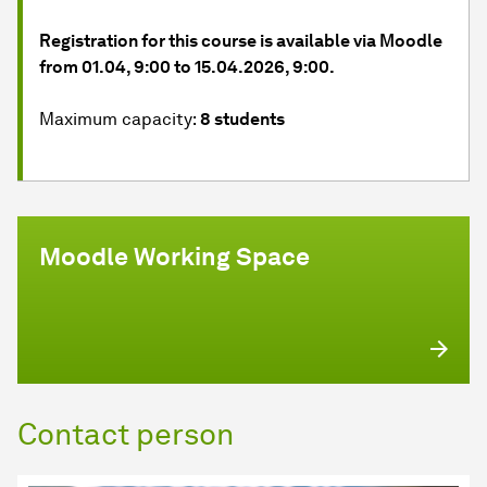
Registration for this course is available via Moodle
from 01.04, 9:00 to 15.04.2026, 9:00.
Maximum capacity:
8 students
Moodle Working Space
Contact person