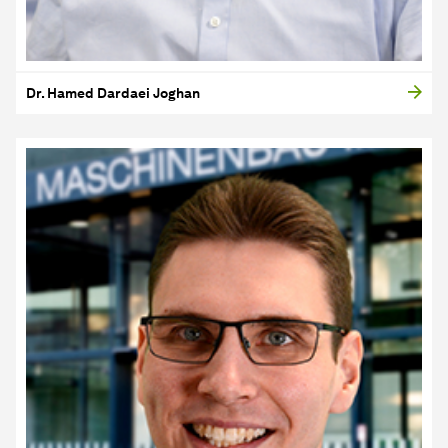
Dr. Hamed Dardaei Joghan