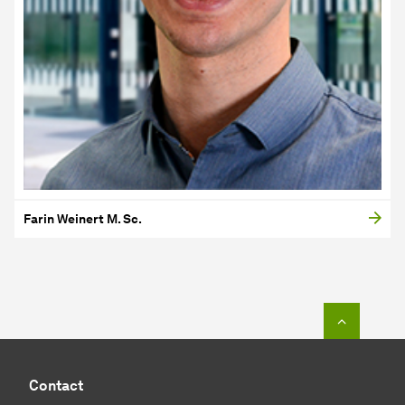
Farin Weinert M. Sc.
To top o
Contact