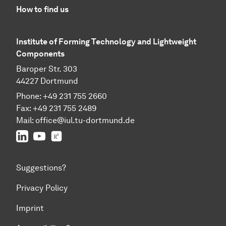
How to find us
Institute of Forming Technology and Lightweight
Components
Baroper Str. 303
44227 Dortmund
Phone: +49 231 755 2660
Fax: +49 231 755 2489
Mail:
office@iul.tu-dortmund.de
LinkedIn
Youtube
Researchgate
Suggestions?
Privacy Policy
Imprint