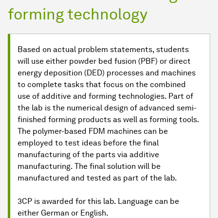
forming technology
Based on actual problem statements, students
will use either powder bed fusion (PBF) or direct
energy deposition (DED) processes and machines
to complete tasks that focus on the combined
use of additive and forming technologies. Part of
the lab is the numerical design of advanced semi-
finished forming products as well as forming tools.
The polymer-based FDM machines can be
employed to test ideas before the final
manufacturing of the parts via additive
manufacturing. The final solution will be
manufactured and tested as part of the lab.
3CP is awarded for this lab. Language can be
either German or English.