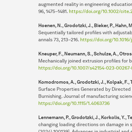
augmented reality in engineering education
96, 1475–1481.
https://doi.org/10.1002/cite
Hoenen, N., Grodotzki, J., Bieker, P., Hahn, M
Sequentially tailored profiles with adjustab
annals 73, 213–216.
https://doi.org/10.1016/
Kneuper, F., Neumann, S., Schulze, A., Otros
Mechanically joined extrusion profiles for 
https://doi.org/10.1007/s42154-023-00267-
Komodromos, A., Grodotzki, J., Kolpak, F., 
Surface Properties Generated by Directed
Burnishing. Journal of manufacturing scien
https://doi.org/10.1115/1.4063736
Lennemann, P., Grodotzki, J., Korkolis, Y., 
changing loading directions on damage in s
(2024) 100139]. Advances in industrial and