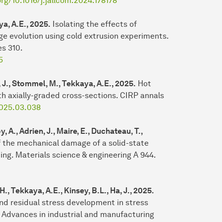
org/10.1016/j.jallcom.2024.178178
ya, A.E., 2025.
Isolating the effects of
e evolution using cold extrusion experiments.
es 310.
5
d, J., Stommel, M., Tekkaya, A.E., 2025.
Hot
th axially-graded cross-sections. CIRP annals
.2025.03.038
 A., Adrien, J., Maire, E., Duchateau, T.,
f the mechanical damage of a solid-state
ing. Materials science & engineering A 944.
, Tekkaya, A.E., Kinsey, B.L., Ha, J., 2025.
nd residual stress development in stress
 Advances in industrial and manufacturing