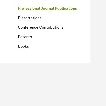
Professional Journal Publications
Dissertations
Conference Contributions
Patents
Books