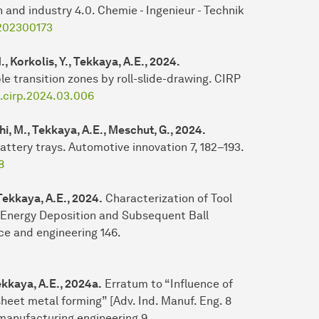
 and industry 4.0. Chemie - Ingenieur - Technik
.202300173
., Korkolis, Y., Tekkaya, A.E., 2024.
le transition zones by roll-slide-drawing. CIRP
j.cirp.2024.03.006
hi, M., Tekkaya, A.E., Meschut, G., 2024.
battery trays. Automotive innovation 7, 182–193.
8
Tekkaya, A.E., 2024.
Characterization of Tool
 Energy Deposition and Subsequent Ball
ce and engineering 146.
Tekkaya, A.E., 2024a.
Erratum to “Influence of
heet metal forming” [Adv. Ind. Manuf. Eng. 8
 manufacturing engineering 9.