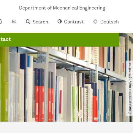
Department of Mechanical Engineering
Search
Contrast
Deutsch
tact
Please provide a copyright notice