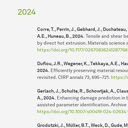
2024
Corre, T., Perrin, J., Gebhard, J., Duchateau,
A.E., Huneau, B., 2024.
Tensile and shear b
by direct hot extrusion. Materials science 
https://doi.org/10.1177/02670836241287768
Duflou, J.R., Wegener, K., Tekkaya, A.E., Haus
2024.
Efficiently preserving material resou
revisited. CIRP annals 73, 695–721.
https://
Gerlach, J., Schulte, R., Schowtjak, A., Clau
A., 2024.
Enhancing damage prediction in b
assisted parameter identification. Archive
https://doi.org/10.1007/s00419-024-02634-
Grodotzki, J., Müller, B.T., Weck, D., Gude, 