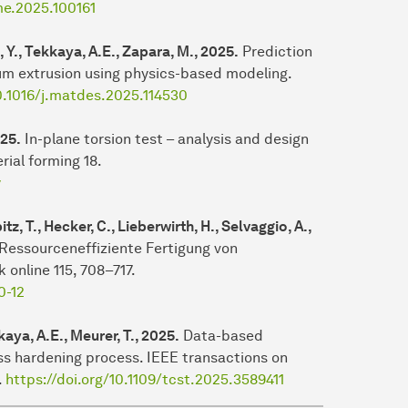
ime.2025.100161
, Y., Tekkaya, A.E., Zapara, M., 2025.
Prediction
num extrusion using physics-based modeling.
10.1016/j.matdes.2025.114530
025.
In-plane torsion test – analysis and design
rial forming 18.
y
z, T., Hecker, C., Lieberwirth, H., Selvaggio, A.,
Ressourceneffiziente Fertigung von
online 115, 708–717.
0-12
aya, A.E., Meurer, T., 2025.
Data-based
ss hardening process. IEEE transactions on
.
https://doi.org/10.1109/tcst.2025.3589411