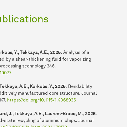
ublications
rkolis, Y., Tekkaya, A.E., 2025.
Analysis of a
d by a shear-thickening fluid for vaporizing
 processing technology 346.
119077
 Tekkaya, A.E., Korkolis, Y., 2025.
Bendability
ditively manufactured core structure. Journal
147.
https://doi.org/10.1115/1.4068936
hard, J., Tekkaya, A.E., Laurent-Brocq, M., 2025.
id-state recycling of aluminium chips. Journal