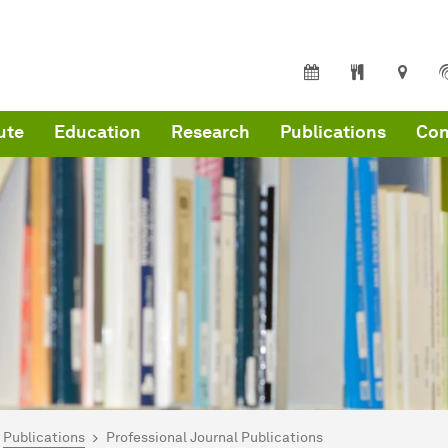
ute
Education
Research
Publications
Con
are here:
me
Publications
Professional Journal Publications