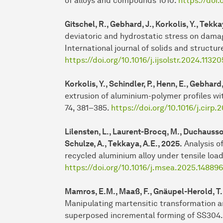
of alloys and compounds 1010.
https://doi.
Gitschel, R., Gebhard, J., Korkolis, Y., Tekka
deviatoric and hydrostatic stress on damag
International journal of solids and structur
https://doi.org/10.1016/j.ijsolstr.2024.11320
Korkolis, Y., Schindler, P., Henn, E., Gebhar
extrusion of aluminium-polymer profiles wi
74, 381–385.
https://doi.org/10.1016/j.cirp
Lilensten, L., Laurent-Brocq, M., Duchaussoy,
Schulze, A., Tekkaya, A.E., 2025.
Analysis o
recycled aluminium alloy under tensile load
https://doi.org/10.1016/j.msea.2025.148896
Mamros, E.M., Maaß, F., Gnäupel-Herold, T.H.
Manipulating martensitic transformation a
superposed incremental forming of SS304.