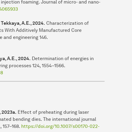
injection foaming. Journal of micro- and nano-
1.4065933
, Tekkaya, A.E., 2024.
Characterization of
s With Additively Manufactured Core
e and engineering 146.
ya, A.E., 2024.
Determination of energies in
ring processes 124, 1554–1566.
28
, 2023a.
Effect of preheating during laser
nated bending dies. The international journal
, 157–168.
https://doi.org/10.1007/s00170-022-