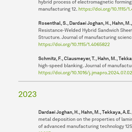
hybrid process of electromagnetic forming 
manufacturing 12.
https://doi.org/10.1115/
Rosenthal, S., Dardaei Joghan, H., Hahn, M.
Resistance-Welded Hybrid Sandwich Sheet
Structure. Journal of manufacturing scienc
https://doi.org/10.1115/1.4065822
Schmitz, F., Clausmeyer, T., Hahn, M., Tekka
high-speed blanking. Journal of manufactu
https://doi.org/10.1016/j.jmapro.2024.07.0
2023
Dardaei Joghan, H., Hahn, M., Tekkaya, A.E.
metal deposition on the properties of lami
of advanced manufacturing technology 125