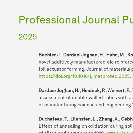
Professional Journal P
2025
Bechler, J., Dardaei Joghan, H., Hahn, M., Ko
novel additively manufactured die reinforce
foil actuator forming. Journal of materials
https://doi.org/10.1016/j.jmatprotec.2025.
Dardaei Joghan, H., Heideck, P., Weinert, F.,
assessment of double-walled tubes with ad
of manufacturing science and engineering 
Duchateau, T., Lilensten, L., Zhang, X., Geb
Effect of annealing on oxidation during sol