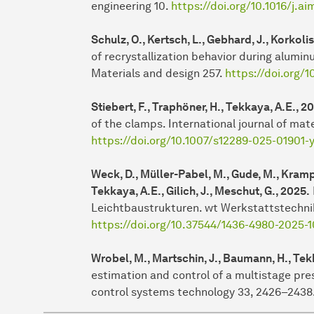
engineering 10.
https://doi.org/10.1016/j.a
Schulz, O., Kertsch, L., Gebhard, J., Korkolis
of recrystallization behavior during alumi
Materials and design 257.
https://doi.org/
Stiebert, F., Traphöner, H., Tekkaya, A.E., 2
of the clamps. International journal of mate
https://doi.org/10.1007/s12289-025-01901-
Weck, D., Müller-Pabel, M., Gude, M., Krampit
Tekkaya, A.E., Gilich, J., Meschut, G., 2025.
Leichtbaustrukturen. wt Werkstattstechnik 
https://doi.org/10.37544/1436-4980-2025-1
Wrobel, M., Martschin, J., Baumann, H., Tekk
estimation and control of a multistage pre
control systems technology 33, 2426–2438