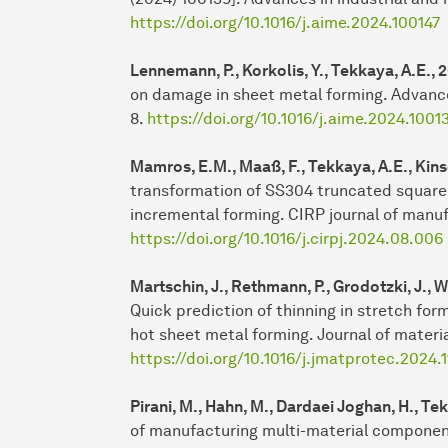
https://doi.org/10.1016/j.aime.2024.100147
Lennemann, P., Korkolis, Y., Tekkaya, A.E.,
on damage in sheet metal forming. Advance
8.
https://doi.org/10.1016/j.aime.2024.1001
Mamros, E.M., Maaß, F., Tekkaya, A.E., Kinse
transformation of SS304 truncated square
incremental forming. CIRP journal of manuf
https://doi.org/10.1016/j.cirpj.2024.08.006
Martschin, J., Rethmann, P., Grodotzki, J., W
Quick prediction of thinning in stretch for
hot sheet metal forming. Journal of materi
https://doi.org/10.1016/j.jmatprotec.2024.
Pirani, M., Hahn, M., Dardaei Joghan, H., Tek
of manufacturing multi-material component