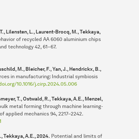
 T., Lilensten, L., Laurent-Brocq, M., Tekkaya,
ehavior of recycled AA 6060 aluminium chips
and technology 42, 61–67.
child, M., Bleicher, F., Yan, J., Hendrickx, B.,
rces in manufacturing: Industrial symbiosis
doi.org/10.1016/j.cirp.2024.05.006
smeyer, T., Ostwald, R., Tekkaya, A.E., Menzel,
ulk metal forming through machine learning-
 of applied mechanics 94, 2217–2242.
1
M., Tekkaya, A.E., 2024.
Potential and limits of