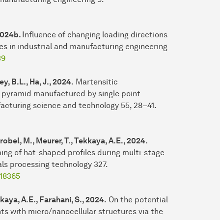
 2024b.
Influence of changing loading directions
s in industrial and manufacturing engineering
39
y, B.L., Ha, J., 2024.
Martensitic
 pyramid manufactured by single point
acturing science and technology 55, 28–41.
robel, M., Meurer, T., Tekkaya, A.E., 2024.
ming of hat-shaped profiles during multi-stage
als processing technology 327.
118365
kaya, A.E., Farahani, S., 2024.
On the potential
s with micro/nanocellular structures via the