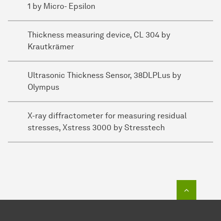
1 by Micro- Epsilon
Thickness measuring device, CL 304 by
Krautkrämer
Ultrasonic Thickness Sensor, 38DLPLus by
Olympus
X-ray diffractometer for measuring residual
stresses, Xstress 3000 by Stresstech
To top o