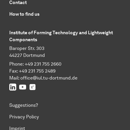
Contact
How to find us
Institute of Forming Technology and Lightweight
Components
Baroper Str. 303
44227 Dortmund
Phone: +49 231 755 2660
Fax: +49 231 755 2489
Mail:
office@iul.tu-dortmund.de
LinkedIn
Youtube
Researchgate
Suggestions?
Privacy Policy
Imprint