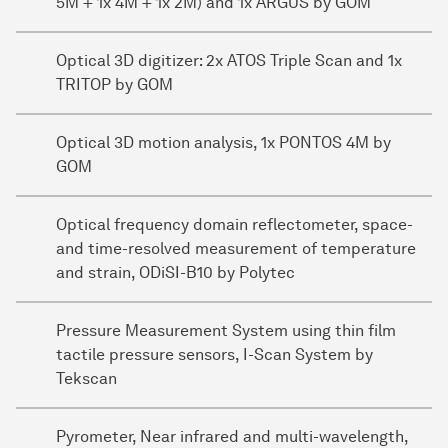
5M + 1x 4M + 1x 2M) and 1x ARGUS by GOM
Optical 3D digitizer: 2x ATOS Triple Scan and 1x
TRITOP by GOM
Optical 3D motion analysis, 1x PONTOS 4M by
GOM
Optical frequency domain reflectometer, space-
and time-resolved measurement of temperature
and strain, ODiSI-B10 by Polytec
Pressure Measurement System using thin film
tactile pressure sensors, I-Scan System by
Tekscan
Pyrometer, Near infrared and multi-wavelength,