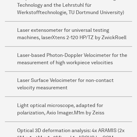
Technology and the Lehrstuhl für
Werkstofftechnologie, TU Dortmund University)
Laser extensometer for universal testing
machines, laserXtens 2-120 HP/TZ by ZwickRoell
Laser-based Photon-Doppler Velocimeter for the
measurement of high workpiece velocities
Laser Surface Velocimeter for non-contact
velocity measurement
Light optical microscope, adapted for
polarization, Axio Imager.M1m by Zeiss
Optical 3D deformation analysis: 4x ARAMIS (2x