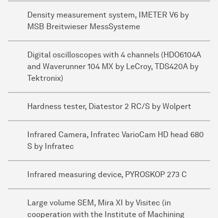
Density measurement system, IMETER V6 by
MSB Breitwieser MessSysteme
Digital oscilloscopes with 4 channels (HDO6104A
and Waverunner 104 MX by LeCroy, TDS420A by
Tektronix)
Hardness tester, Diatestor 2 RC/S by Wolpert
Infrared Camera, Infratec VarioCam HD head 680
S by Infratec
Infrared measuring device, PYROSKOP 273 C
Large volume SEM, Mira XI by Visitec (in
cooperation with the Institute of Machining