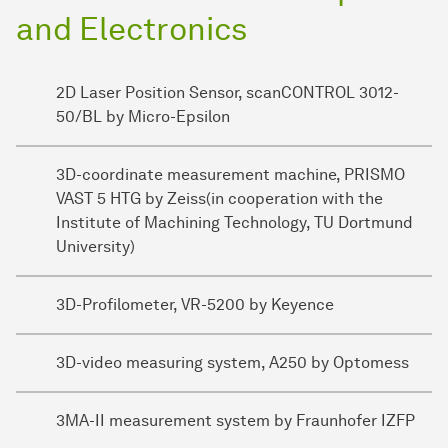
and Electronics
2D Laser Position Sensor, scanCONTROL 3012-
50/BL by Micro-Epsilon
3D-coordinate measurement machine, PRISMO
VAST 5 HTG by Zeiss(in cooperation with the
Institute of Machining Technology, TU Dortmund
University)
3D-Profilometer, VR-5200 by Keyence
3D-video measuring system, A250 by Optomess
3MA-II measurement system by Fraunhofer IZFP