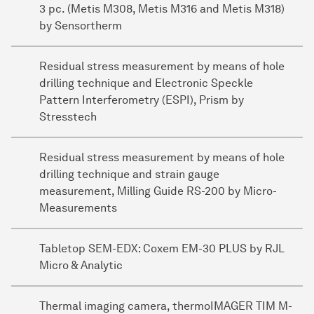
3 pc. (Metis M308, Metis M316 and Metis M318)
by Sensortherm
Residual stress measurement by means of hole
drilling technique and Electronic Speckle
Pattern Interferometry (ESPI), Prism by
Stresstech
Residual stress measurement by means of hole
drilling technique and strain gauge
measurement, Milling Guide RS-200 by Micro-
Measurements
Tabletop SEM-EDX: Coxem EM-30 PLUS by RJL
Micro & Analytic
Thermal imaging camera, thermoIMAGER TIM M-