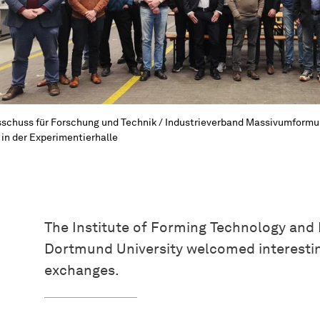
schuss für Forschung und Technik / Industrieverband Massivumformu
 in der Experimentierhalle
The Institute of Forming Technology and
Dortmund University welcomed interestin
exchanges.