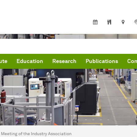
ute
Education
Research
Publications
Con
are here:
me
Meeting of the Industry Association