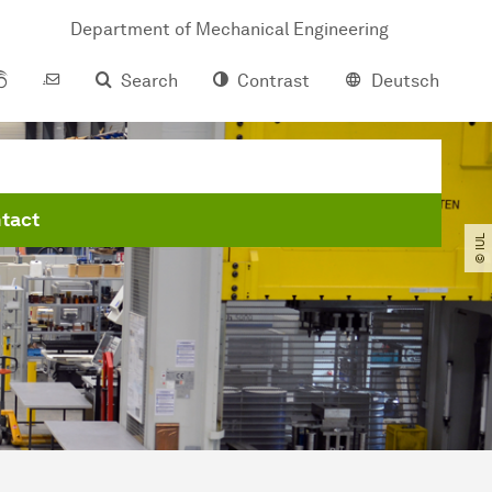
Department of Mechanical Engineering
Search
Contrast
Deutsch
tact
© IUL