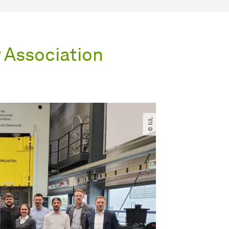
y Association
© IUL