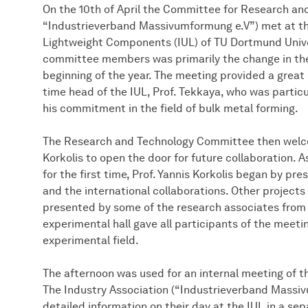
On the 10th of April the Committee for Research and
“Industrieverband Massivumformung e.V”) met at th
Lightweight Components (IUL) of TU Dortmund Univers
committee members was primarily the change in the
beginning of the year. The meeting provided a great 
time head of the IUL, Prof. Tekkaya, who was particu
his commitment in the field of bulk metal forming.
The Research and Technology Committee then welcom
Korkolis to open the door for future collaboration.
for the first time, Prof. Yannis Korkolis began by pr
and the international collaborations. Other projects 
presented by some of the research associates from 
experimental hall gave all participants of the meeti
experimental field.
The afternoon was used for an internal meeting of
The Industry Association (“Industrieverband Massi
detailed information on their day at the IUL in a sep