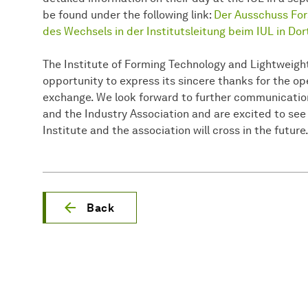
be found under the following link:
Der Ausschuss Fors
des Wechsels in der Institutsleitung beim IUL in 
The Institute of Forming Technology and Lightweigh
opportunity to express its sincere thanks for the 
exchange. We look forward to further communicati
and the Industry Association and are excited to see
Institute and the association will cross in the future
Back