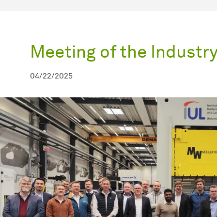
Meeting of the Industr
04/22/2025