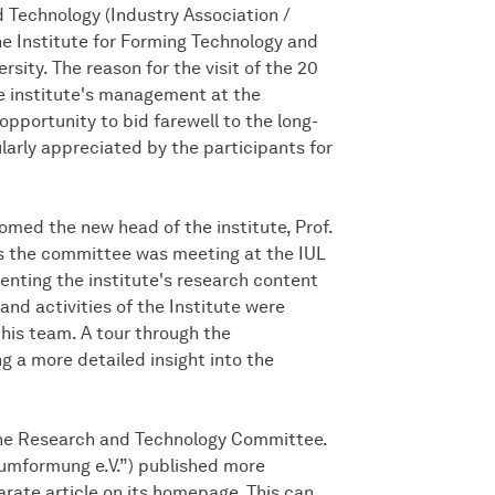
 Technology (Industry Association /
e Institute for Forming Technology and
ity. The reason for the visit of the 20
 institute's management at the
opportunity to bid farewell to the long-
larly appreciated by the participants for
ed the new head of the institute, Prof.
 As the committee was meeting at the IUL
esenting the institute's research content
and activities of the Institute were
his team. A tour through the
ng a more detailed insight into the
 the Research and Technology Committee.
vumformung e.V.”) published more
arate article on its homepage. This can