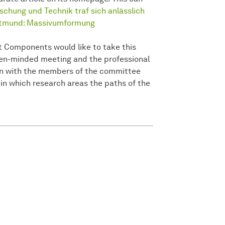
chung und Technik traf sich anlässlich
Dortmund: Massivumformung
t Components would like to take this
open-minded meeting and the professional
on with the members of the committee
 in which research areas the paths of the
.