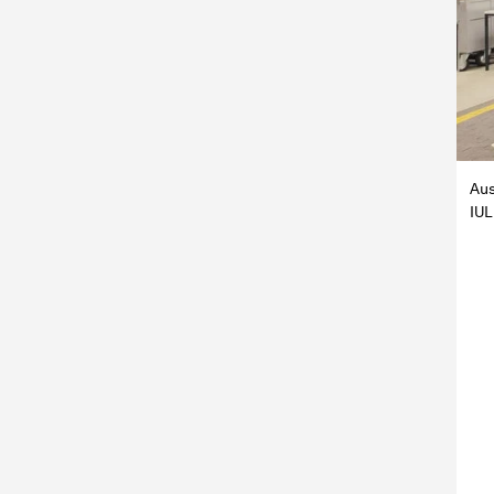
Aus
IUL