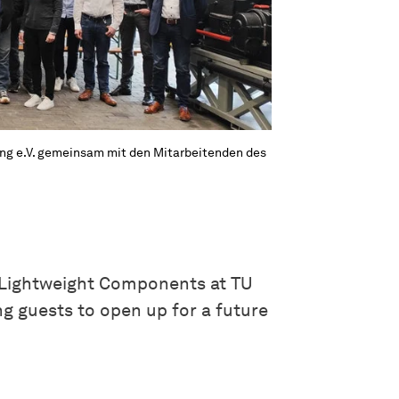
ng e.V. gemeinsam mit den Mitarbeitenden des
 Lightweight Components at TU
g guests to open up for a future