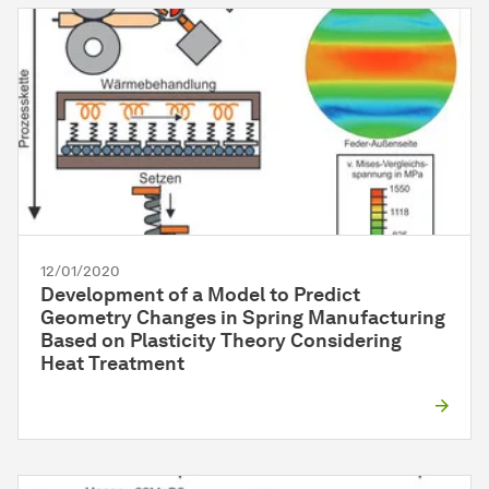
12/01/2020
Development of a Model to Predict
Geometry Changes in Spring Manufacturing
Based on Plasticity Theory Considering
Heat Treatment