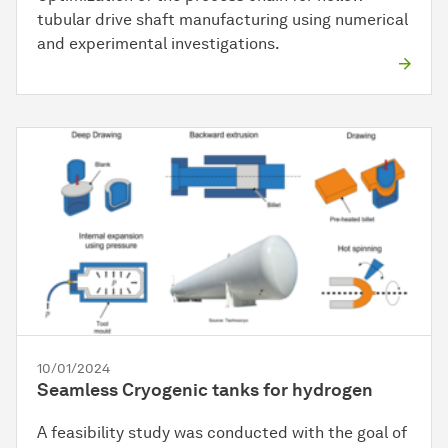
tubular drive shaft manufacturing using numerical
and experimental investigations.
10/01/2024
Seamless Cryogenic tanks for hydrogen
A feasibility study was conducted with the goal of