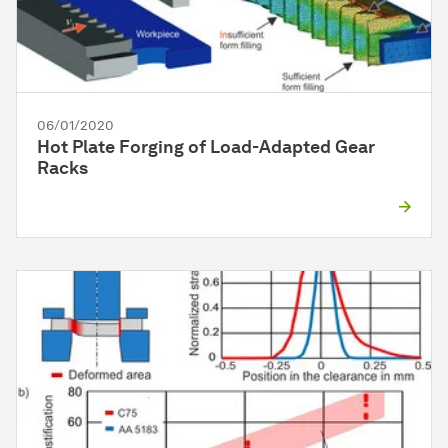
06/01/2020
Hot Plate Forging of Load-Adapted Gear
Racks