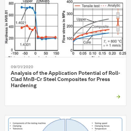
09/01/2020
Analysis of the Application Potential of Roll-
Clad MnB-Cr Steel Composites for Press
Hardening