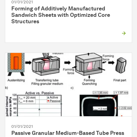
01/01/2021
Forming of Additively Manufactured
Sandwich Sheets with Optimized Core
Structures
01/01/2021
Passive Granular Medium-Based Tube Press