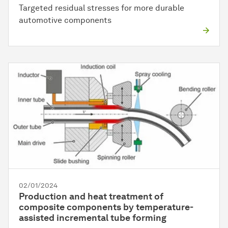
Targeted residual stresses for more durable
automotive components
02/01/2024
Production and heat treatment of
composite components by temperature-
assisted incremental tube forming