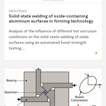
09/01/2022
Solid-state welding of oxide-containing
aluminium surfaces in forming technology
Analysis of the influence of different hot extrusion
conditions on the solid-state welding of oxide
surfaces using an automated bond-strength
testing…