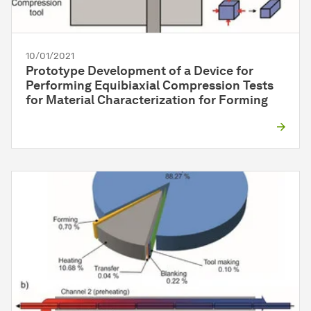
10/01/2021
Prototype Development of a Device for
Performing Equibiaxial Compression Tests
for Material Characterization for Forming