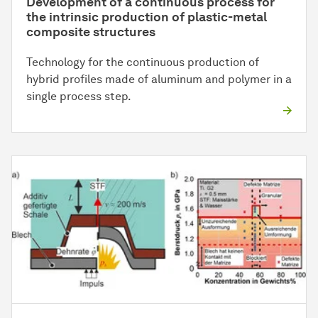
Development of a continuous process for
the intrinsic production of plastic-metal
composite structures
Technology for the continuous production of
hybrid profiles made of aluminum and polymer in a
single process step.