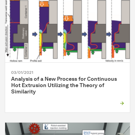
03/01/2021
Analysis of a New Process for Continuous
Hot Extrusion Utilizing the Theory of
Similarity