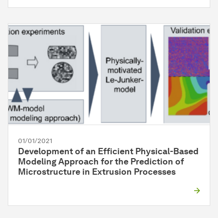
01/01/2021
Development of an Efficient Physical-Based
Modeling Approach for the Prediction of
Microstructure in Extrusion Processes