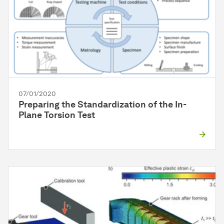
07/01/2020
Preparing the Standardization of the In-
Plane Torsion Test