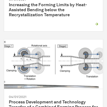
Increasing the Forming Limits by Heat-
Assisted Bending below the
Recrystallization Temperature
04/01/2021
Process Development and Technology