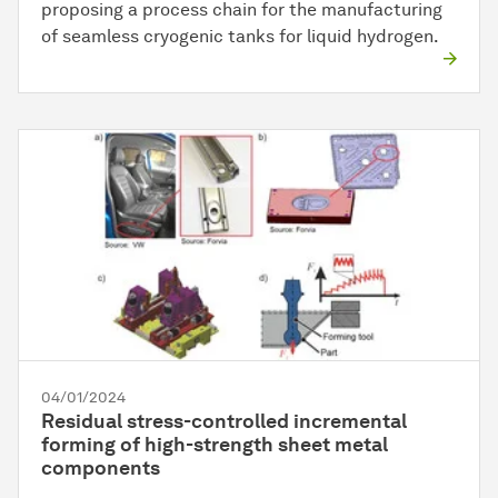
proposing a process chain for the manufacturing
of seamless cryogenic tanks for liquid hydrogen.
04/01/2024
Residual stress-controlled incremental
forming of high-strength sheet metal
components