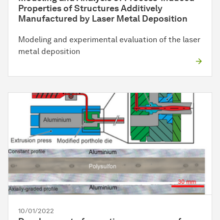
Properties of Structures Additively
Manufactured by Laser Metal Deposition
Modeling and experimental evaluation of the laser
metal deposition
10/01/2022