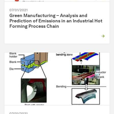
07/01/2021
Green Manufacturing – Analysis and
Prediction of Emissions in an Industrial Hot
Forming Process Chain
07/01/2021