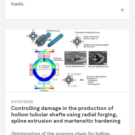
loads.
01/01/2025
Controlling damage in the production of
hollow tubular shafts using radial forging,
spline extrusion and martensitic hardening
Optimization of the process chain for hollow