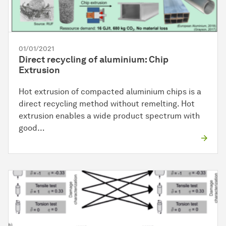
01/01/2021
Direct recycling of aluminium: Chip
Extrusion
Hot extrusion of compacted aluminium chips is a
direct recycling method without remelting. Hot
extrusion enables a wide product spectrum with
good…