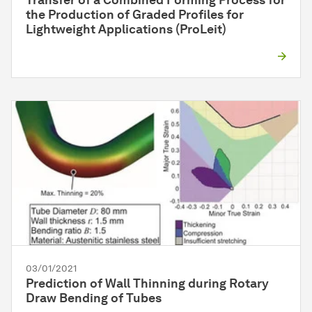
Transfer of a Combined Forming Process for
the Production of Graded Profiles for
Lightweight Applications (ProLeit)
03/01/2021
Prediction of Wall Thinning during Rotary
Draw Bending of Tubes