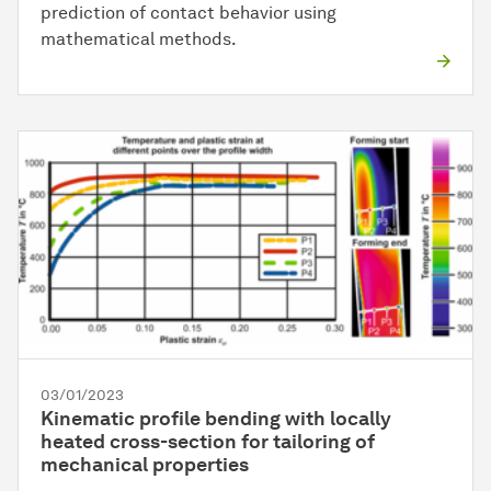
prediction of contact behavior using
mathematical methods.
03/01/2023
Kinematic profile bending with locally
heated cross-section for tailoring of
mechanical properties