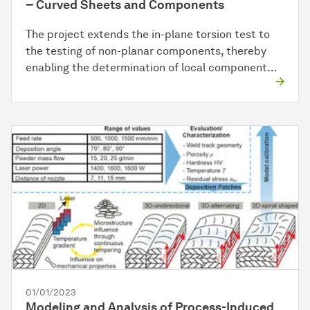
– Curved Sheets and Components
The project extends the in-plane torsion test to
the testing of non-planar components, thereby
enabling the determination of local component…
01/01/2023
Modeling and Analysis of Process-Induced