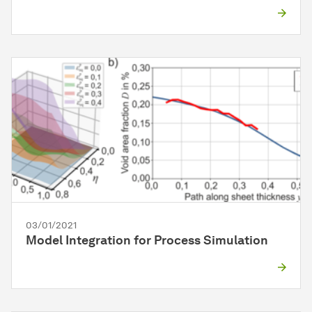
03/01/2021
Model Integration for Process Simulation