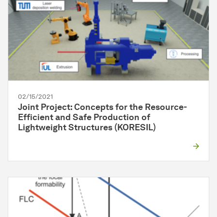
02/15/2021
Joint Project: Concepts for the Resource-
Efficient and Safe Production of
Lightweight Structures (KORESIL)