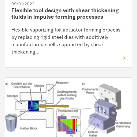
09/01/2022
Flexible tool design with shear thickening
fluids in impulse forming processes
Flexible vaporizing foil actuator forming process
by replacing rigid steel dies with additively
manufactured shells supported by shear-
thickening…