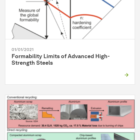
01/01/2021
Formability Limits of Advanced High-
Strength Steels