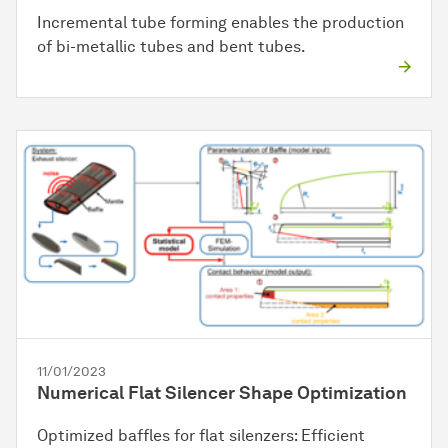
Incremental tube forming enables the production
of bi-metallic tubes and bent tubes.
11/01/2023
Numerical Flat Silencer Shape Optimization
Optimized baffles for flat silenzers: Efficient