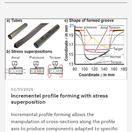
02/01/2025
Incrementel profile forming with stress
superposition
Incremental profile forming allows the
manipulation of cross-sections along the profile
axis to produce components adapted to specific