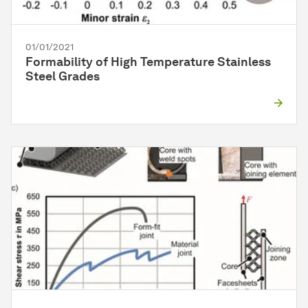
01/01/2021
Formability of High Temperature Stainless
Steel Grades