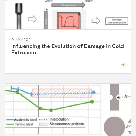
01/01/2021
Influencing the Evolution of Damage in Cold
Extrusion