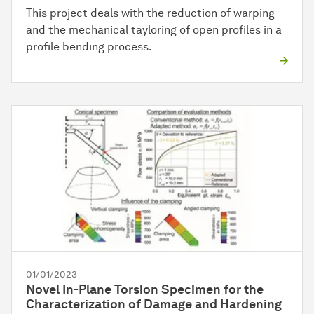
This project deals with the reduction of warping
and the mechanical tayloring of open profiles in a
profile bending process.
01/01/2023
Novel In-Plane Torsion Specimen for the
Characterization of Damage and Hardening