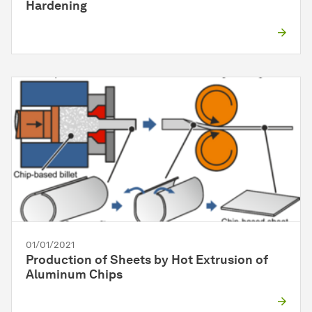
Hardening
01/01/2021
Production of Sheets by Hot Extrusion of
Aluminum Chips