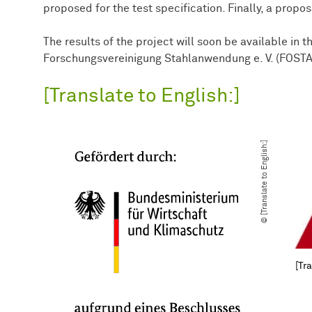
proposed for the test specification. Finally, a propo
The results of the project will soon be available in t
Forschungsvereinigung Stahlanwendung e. V. (FOSTA
[Translate to English:]
© [Translate to English:]
[Tra