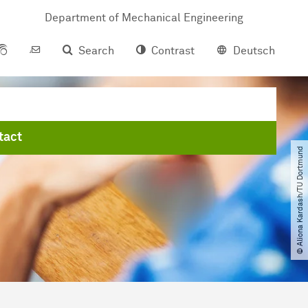
Department of Mechanical Engineering
Search
Contrast
Deutsch
tact
© Aliona Kardash​/​TU Dortmund