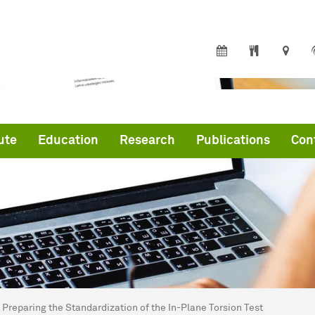
ute
Education
Research
Publications
Con
are here:
me
Preparing the Standardization of the In-Plane Torsion Test