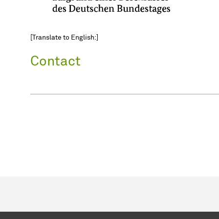
[Translate to English:]
Contact