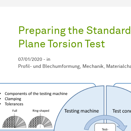
Preparing the Standardi
Plane Torsion Test
07/01/2020
-
in
Profil- und Blechumformung
Mechanik
Materialcha