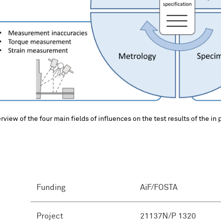
rview of the four main fields of influences on the test results of the in 
Funding
AiF/FOSTA
Project
21137N/P 1320