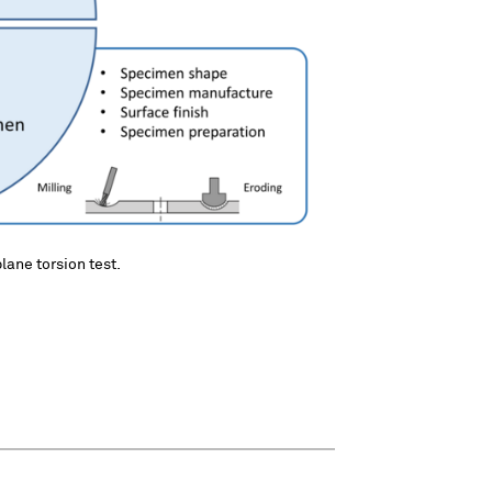
plane torsion test.