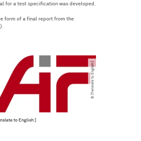
sal for a test specification was developed.
he form of a final report from the
).
© [Translate to English:]
nslate to English:]