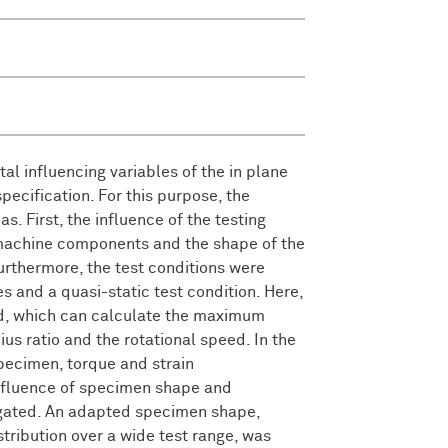
.
al influencing variables of the in plane
specification. For this purpose, the
s. First, the influence of the testing
 machine components and the shape of the
rthermore, the test conditions were
 and a quasi-static test condition. Here,
ed, which can calculate the maximum
ius ratio and the rotational speed. In the
pecimen, torque and strain
nfluence of specimen shape and
tigated. An adapted specimen shape,
ribution over a wide test range, was