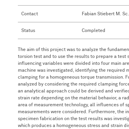
Contact
Fabian Stiebert M. Sc
Status
Completed
The aim of this project was to analyze the fundament
torsion test and to use the results to prepare a test 
influencing variables were divided into four main area
machine was investigated, identifying the required
clamping for a homogeneous torque transmission. Fu
analyzed by considering the required clamping forces
an analytical approach could be derived and verifi
strain rate depending on the material behavior, a rad
area of measurement technology, all influences of s
measurements were considered. Furthermore, the i
specimen fabrication on the test results was inves
which produces a homogeneous stress and strain dist