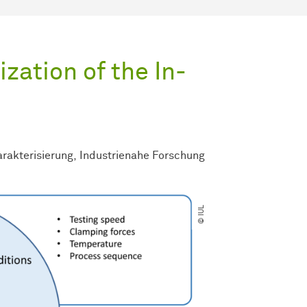
zation of the In-
rakterisierung
Industrienahe Forschung
© IUL