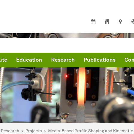
ute
Education
Research
Publications
Con
are here:
me
Research
Projects
Media-Based Profile Shaping and Kinematic 