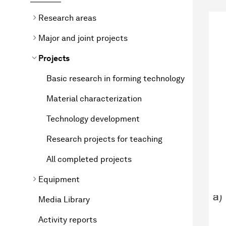
Research areas
Major and joint projects
Projects
Basic research in forming technology
Material characterization
Technology development
Research projects for teaching
All completed projects
Equipment
Media Library
Activity reports