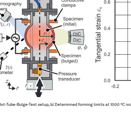
Hot-Tube-Bulge-Test setup, b) Determined forming limits at 1000 °C inc