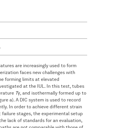
.
tures are increasingly used to form
cterization faces new challenges with
the forming limits at elevated
estigated at the IUL. In this test, tubes
erature
T
γ, and isothermally formed up to
gure a). A DIC system is used to record
ly. In order to achieve different strain
t failure stages, the experimental setup
 the lack of standards for an evaluation,
n paths are not comparable with those of