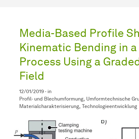
Media-Based Profile S
Kinematic Bending in a
Process Using a Grade
Field
12/01/2019
-
in
Profil- und Blechumformung
Umformtechnische Gru
Materialcharakterisierung
Technologieentwicklung