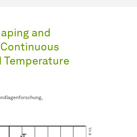
haping and
 Continuous
d Temperature
ndlagenforschung
© IUL