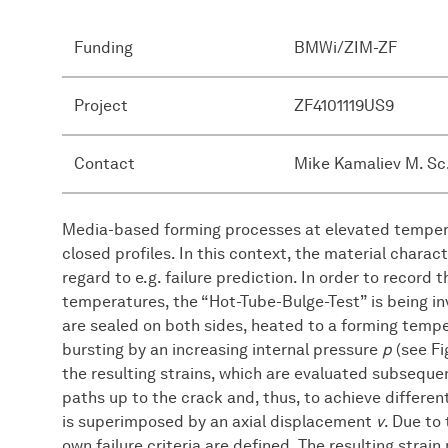
Funding
BMWi/ZIM-ZF
Project
ZF4101119US9
Contact
Mike Kamaliev M. Sc
Media-based forming processes at elevated tempera
closed profiles. In this context, the material chara
regard to e.g. failure prediction. In order to record 
temperatures, the “Hot-Tube-Bulge-Test” is being inv
are sealed on both sides, heated to a forming temp
bursting by an increasing internal pressure
p
(see Fi
the resulting strains, which are evaluated subsequent
paths up to the crack and, thus, to achieve differen
is superimposed by an axial displacement
v
. Due to
own failure criteria are defined. The resulting strai