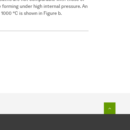
e forming under high internal pressure. An
 1000 °C is shown in Figure b.
To top o