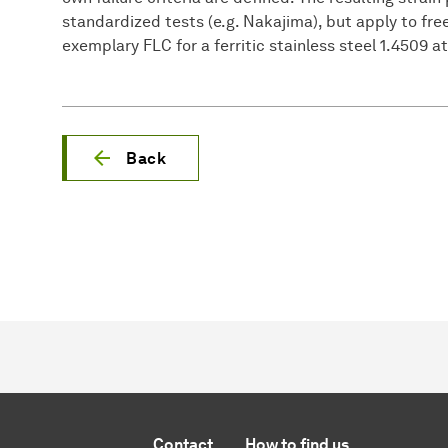
standardized tests (e.g. Nakajima), but apply to fre
exemplary FLC for a ferritic stainless steel 1.4509 at
Back
Contact
How to find us