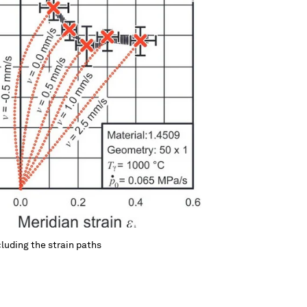
luding the strain paths