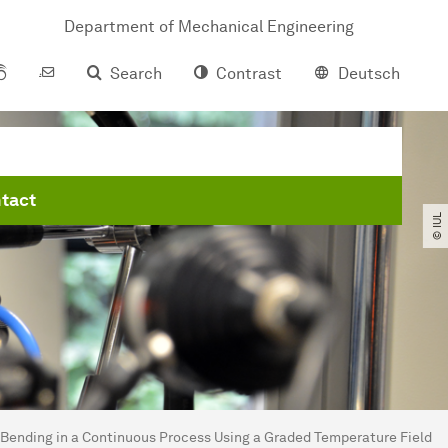
Department of Mechanical Engineering
Search
Contrast
Deutsch
tact
© IUL
Bending in a Continuous Process Using a Graded Temperature Field